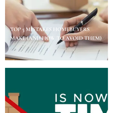
TOP 5 MISTAKES HOMEBUYERS
MAKE (AND HOW TO AVOID THEM)