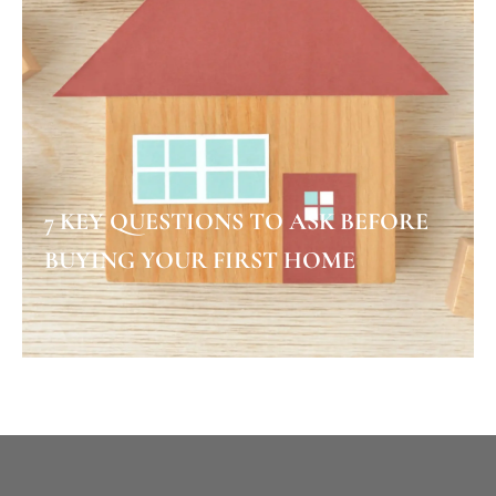
7 KEY QUESTIONS TO ASK BEFORE
BUYING YOUR FIRST HOME