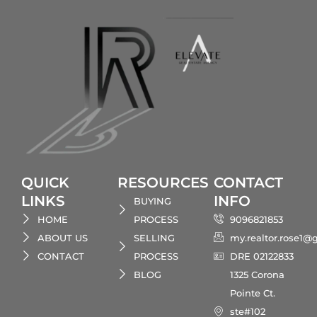
QUICK
RESOURCES
CONTACT
LINKS
INFO
BUYING
HOME
PROCESS
9096821853
ABOUT US
SELLING
my.realtor.rose1@
CONTACT
PROCESS
DRE 02122833
BLOG
1325 Corona
Pointe Ct.
ste#102