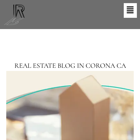
Skip
Men
to
content
REAL ESTATE BLOG IN CORONA CA