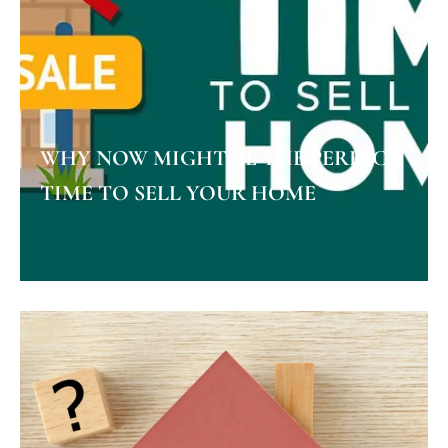
WHY NOW MIGHT BE THE PERFECT
TIME TO SELL YOUR HOME